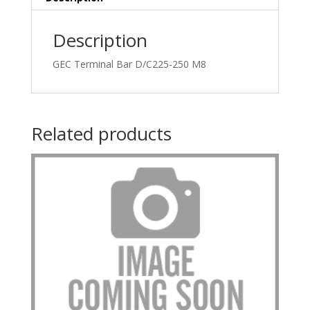
Description
GEC Terminal Bar D/C225-250 M8
Related products