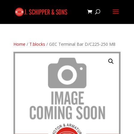
Home
/
T.blocks
/ GEC Terminal Bar D/C225-250 M8