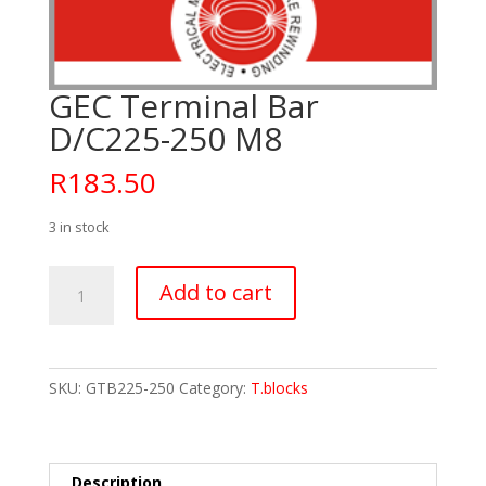
GEC Terminal Bar
D/C225-250 M8
R
183.50
3 in stock
GEC
Add to cart
Terminal
Bar
D/C225-
250
SKU:
GTB225-250
Category:
T.blocks
M8
quantity
Description