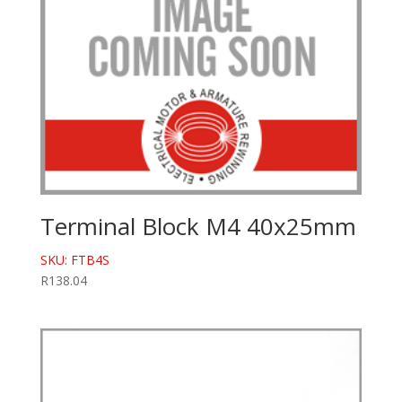
Terminal Block M4 40x25mm
SKU: FTB4S
R
138.04