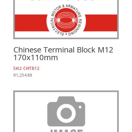
Chinese Terminal Block M12
170x110mm
SKU: CHTB12
R
1,254.88