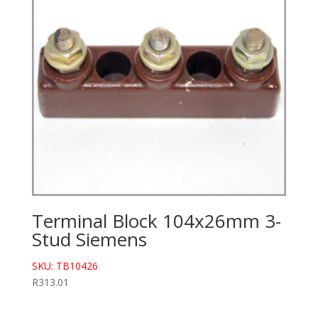
Terminal Block 104x26mm 3-
Stud Siemens
SKU: TB10426
R
313.01