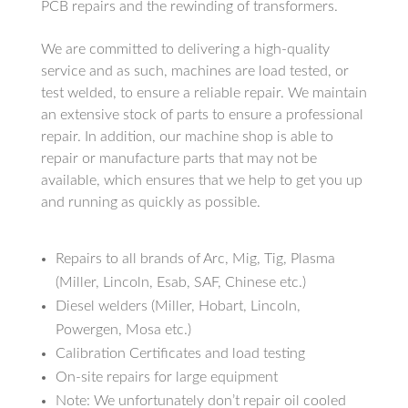
PCB repairs and the rewinding of transformers.
We are committed to delivering a high-quality
service and as such, machines are load tested, or
test welded, to ensure a reliable repair. We maintain
an extensive stock of parts to ensure a professional
repair. In addition, our machine shop is able to
repair or manufacture parts that may not be
available, which ensures that we help to get you up
and running as quickly as possible.
Repairs to all brands of Arc, Mig, Tig, Plasma
(Miller, Lincoln, Esab, SAF, Chinese etc.)
Diesel welders (Miller, Hobart, Lincoln,
Powergen, Mosa etc.)
Calibration Certificates and load testing
On-site repairs for large equipment
Note: We unfortunately don’t repair oil cooled