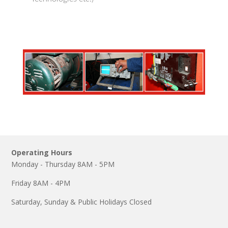
Operating Hours
Monday - Thursday 8AM - 5PM
Friday 8AM - 4PM
Saturday, Sunday & Public Holidays Closed