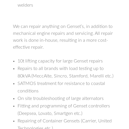
welders
We can repair anything on Genset’s, in addition to
mechanical engine repairs and servicing. All repair
work is done in-house, resulting in a more cost-
effective repair.
10t lifting capacity for large Genset repairs
Repairs to all brands with load testing up to
80kVA (MeccAlte, Sincro, Stamford, Marelli etc.)
SATMOS treatment for resistance to coastal
conditions
On site troubleshooting of large alternators
Fitting and programming of Genset controllers
(Deepsea, Lovato, Smartgen etc.)
Repairing of Container Gensets (Carrier, United
Technologies etc.)