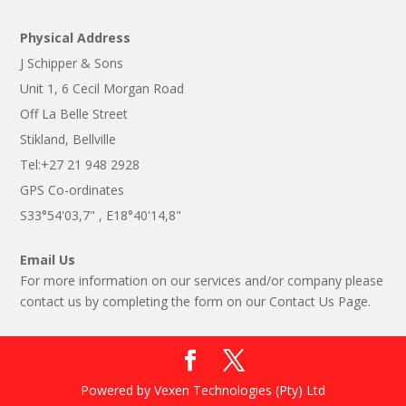
Physical Address
J Schipper & Sons
Unit 1, 6 Cecil Morgan Road
Off La Belle Street
Stikland, Bellville
Tel:+27 21 948 2928
GPS Co-ordinates
S33°54'03,7" , E18°40'14,8"
Email Us
For more information on our services and/or company please
contact us by completing the form on our Contact Us Page.
Powered by Vexen Technologies (Pty) Ltd