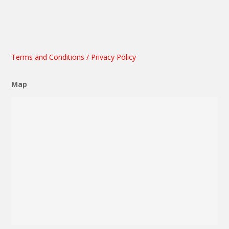
Terms and Conditions / Privacy Policy
Map