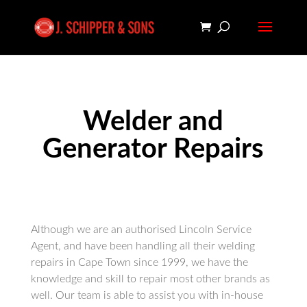
Welder and
Generator Repairs
Although we are an authorised Lincoln Service
Agent, and have been handling all their welding
repairs in Cape Town since 1999, we have the
knowledge and skill to repair most other brands as
well. Our team is able to assist you with in-house