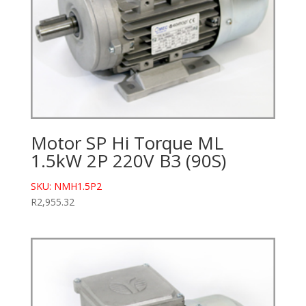
Motor SP Hi Torque ML
1.5kW 2P 220V B3 (90S)
SKU: NMH1.5P2
R
2,955.32