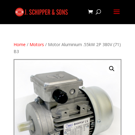
Home
/
Motors
/ Motor Aluminium .55kW 2P 380V (71)
B3