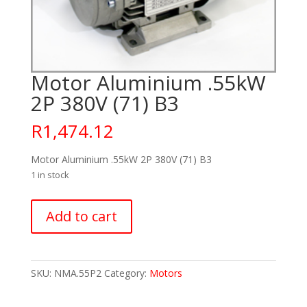
Motor Aluminium .55kW
2P 380V (71) B3
R
1,474.12
Motor Aluminium .55kW 2P 380V (71) B3
1 in stock
Motor
Add to cart
Aluminium
.55kW
2P
380V
SKU:
NMA.55P2
Category:
Motors
(71)
B3