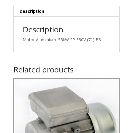
quantity
Description
Description
Motor Aluminium .55kW 2P 380V (71) B3
Related products