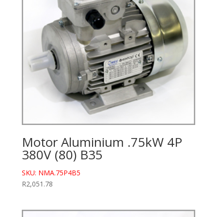
Motor Aluminium .75kW 4P
380V (80) B35
SKU: NMA.75P4B5
R
2,051.78