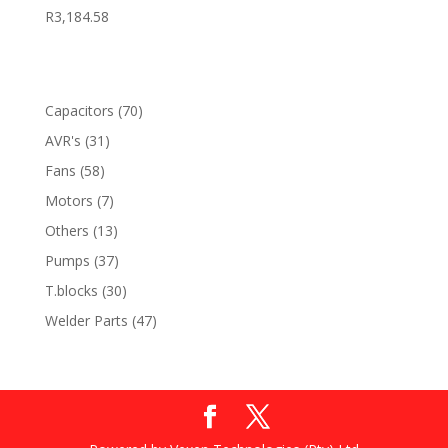
R
3,184.58
70
Capacitors
70
products
31
AVR's
31
products
58
Fans
58
products
7
Motors
7
products
13
Others
13
products
37
Pumps
37
products
30
T.blocks
30
products
47
Welder Parts
47
products