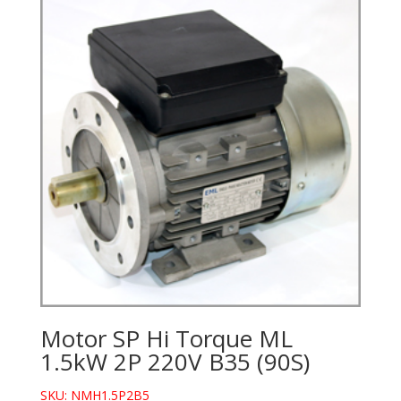
Motor SP Hi Torque ML
1.5kW 2P 220V B35 (90S)
SKU: NMH1.5P2B5