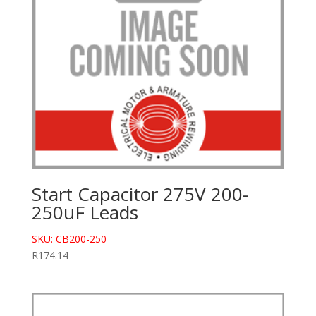
Start Capacitor 275V 200-
250uF Leads
SKU: CB200-250
R
174.14