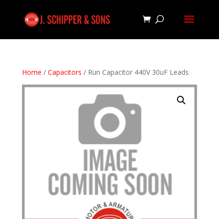
Home
/
Capacitors
/ Run Capacitor 440V 30uF Leads