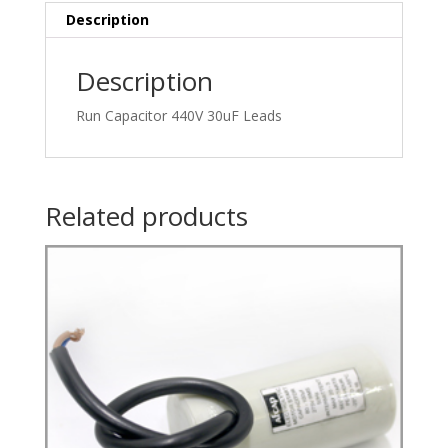
Description
Description
Run Capacitor 440V 30uF Leads
Related products