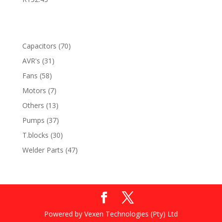
70
Capacitors
70
products
31
AVR's
31
products
58
Fans
58
products
7
Motors
7
products
13
Others
13
products
37
Pumps
37
products
30
T.blocks
30
products
47
Welder Parts
47
products
Powered by Vexen Technologies (Pty) Ltd