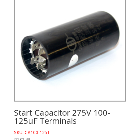
Start Capacitor 275V 100-
125uF Terminals
SKU: CB100-125T
R
132.43