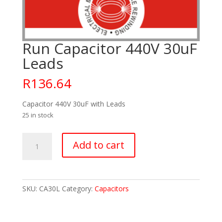
Run Capacitor 440V 30uF
Leads
R
136.64
Capacitor 440V 30uF with Leads
25 in stock
Run
Add to cart
Capacitor
440V
30uF
Leads
SKU:
CA30L
Category:
Capacitors
quantity