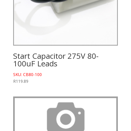
Start Capacitor 275V 80-
100uF Leads
SKU: CB80-100
R
119.89