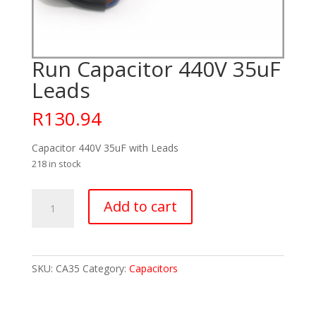
Run Capacitor 440V 35uF
Leads
R
130.94
Capacitor 440V 35uF with Leads
218 in stock
Run
Add to cart
Capacitor
440V
35uF
Leads
SKU:
CA35
Category:
Capacitors
quantity