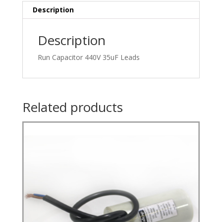
Description
Description
Run Capacitor 440V 35uF Leads
Related products