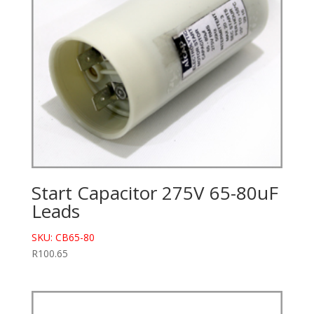
Start Capacitor 275V 65-80uF
Leads
SKU: CB65-80
R
100.65