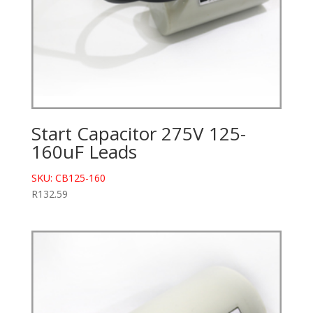
Start Capacitor 275V 125-
160uF Leads
SKU: CB125-160
R
132.59