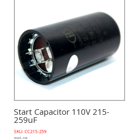
Start Capacitor 110V 215-
259uF
SKU: CC215-259
R
95.08