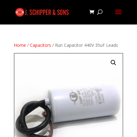
Home
/
Capacitors
/ Run Capacitor 440V 35uF Leads