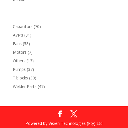
70
Capacitors
70
products
31
AVR's
31
products
58
Fans
58
products
7
Motors
7
products
13
Others
13
products
37
Pumps
37
products
30
T.blocks
30
products
47
Welder Parts
47
products
Powered by Vexen Technologies (Pty) Ltd