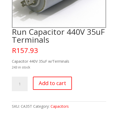
Run Capacitor 440V 35uF
Terminals
R
157.93
Capacitor 440V 35uF w/Terminals
243 in stock
Run
Add to cart
Capacitor
440V
35uF
Terminals
SKU:
CA35T
Category:
Capacitors
quantity