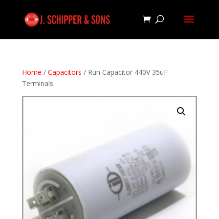
Home
/
Capacitors
/ Run Capacitor 440V 35uF
Terminals