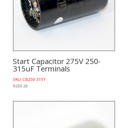
Start Capacitor 275V 250-
315uF Terminals
SKU: CB250-315T
R
200.26