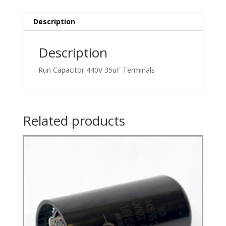
Description
Description
Run Capacitor 440V 35uF Terminals
Related products