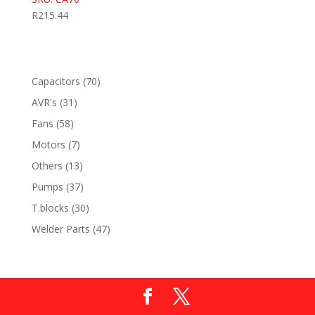
R
215.44
70
Capacitors
70
products
31
AVR's
31
products
58
Fans
58
products
7
Motors
7
products
13
Others
13
products
37
Pumps
37
products
30
T.blocks
30
products
47
Welder Parts
47
products