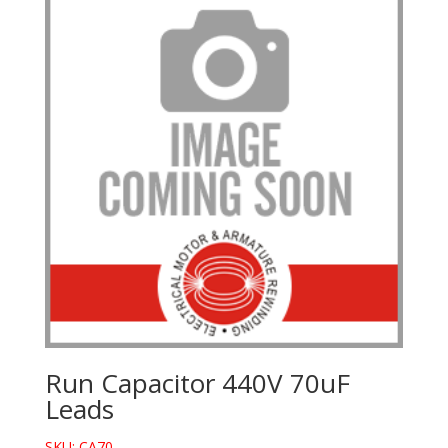
Run Capacitor 440V 70uF
Leads
SKU: CA70