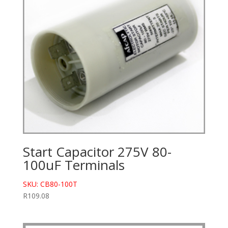
Start Capacitor 275V 80-
100uF Terminals
SKU: CB80-100T
R
109.08