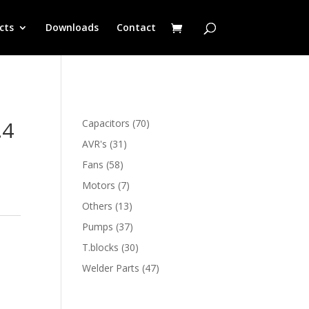
cts
Downloads
Contact
.4
70
Capacitors
70
products
31
AVR's
31
products
58
Fans
58
products
7
Motors
7
products
13
Others
13
products
37
Pumps
37
products
30
T.blocks
30
products
47
Welder Parts
47
products