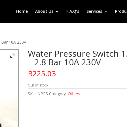
Home
About Us
F.A.Q’s
Services
Produ
8 Bar 10A 230V
Water Pressure Switch 1
– 2.8 Bar 10A 230V
R
225.03
Out of stock
SKU:
NPPS
Category:
Others