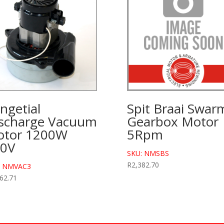
ngetial
Spit Braai Swar
scharge Vacuum
Gearbox Motor
tor 1200W
5Rpm
30V
SKU: NMSBS
R
2,382.70
: NMVAC3
62.71