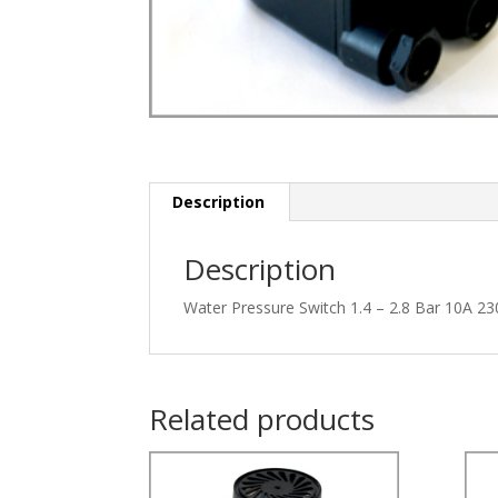
Description
Description
Water Pressure Switch 1.4 – 2.8 Bar 10A 23
Related products