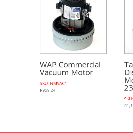
WAP Commercial
Ta
Vacuum Motor
Di
Mo
SKU: NMVAC1
2
R
959.24
SKU
R
1,1