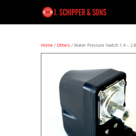
Home
/
Others
/ Water Pressure Switch 1.4 – 2.