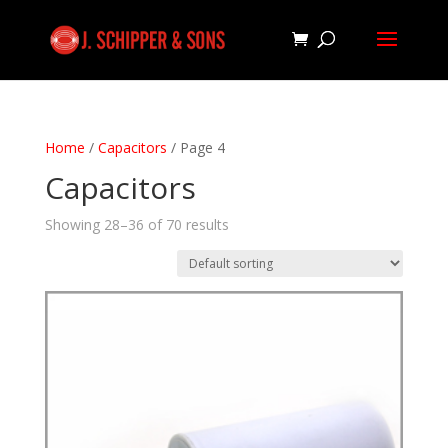
Home
/
Capacitors
/ Page 4
Capacitors
Showing 28–36 of 70 results