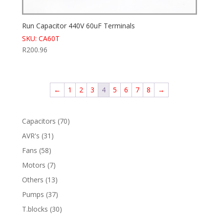
Run Capacitor 440V 60uF Terminals
SKU: CA60T
R
200.96
←
1
2
3
4
5
6
7
8
→
70
Capacitors
70
products
31
AVR's
31
products
58
Fans
58
products
7
Motors
7
products
13
Others
13
products
37
Pumps
37
products
30
T.blocks
30