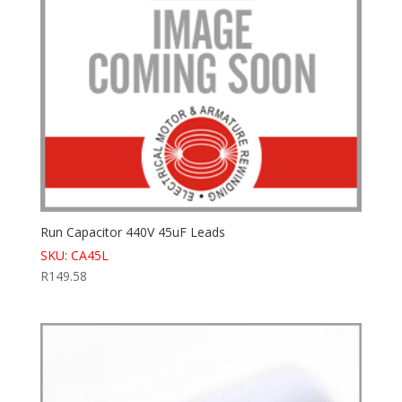
Run Capacitor 440V 45uF Leads
SKU: CA45L
R
149.58