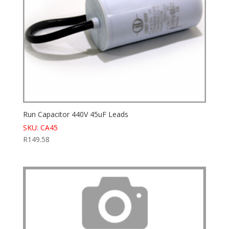
Run Capacitor 440V 45uF Leads
SKU: CA45
R
149.58