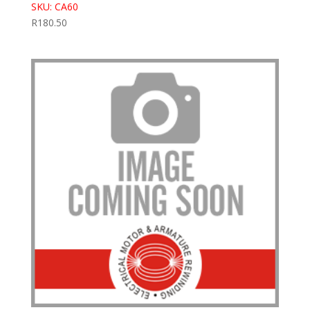
SKU: CA60
R
180.50