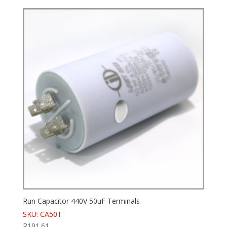
Run Capacitor 440V 50uF Terminals
SKU: CA50T
R
191.61