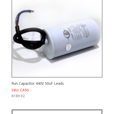
Run Capacitor 440V 50uF Leads
SKU: CA50
R
189.92