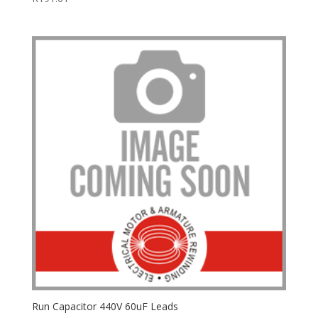
Run Capacitor 440V 60uF Leads