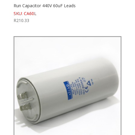
Run Capacitor 440V 60uF Leads
SKU: CA60L
R
210.33