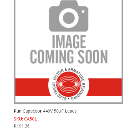
Run Capacitor 440V 50uF Leads
SKU: CA50L
R
191.36