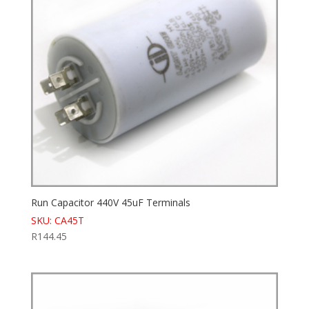
Run Capacitor 440V 45uF Terminals
SKU: CA45T
R
144.45