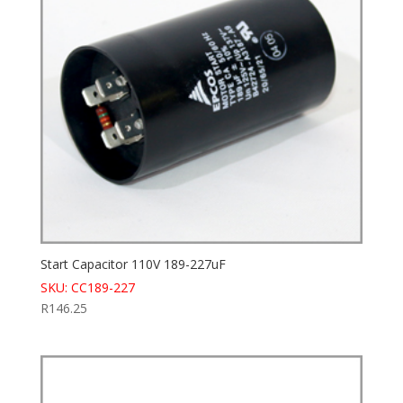
Start Capacitor 110V 189-227uF
SKU: CC189-227
R
146.25