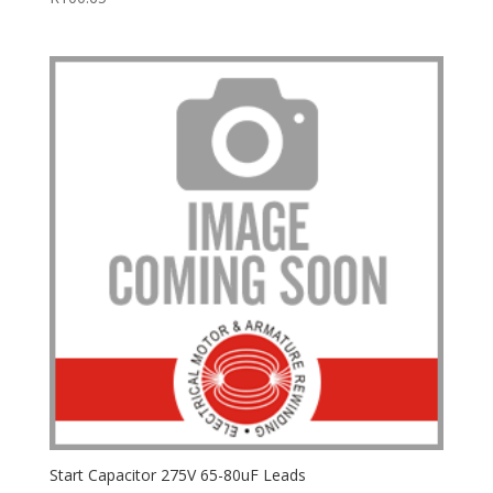
Start Capacitor 275V 65-80uF Leads