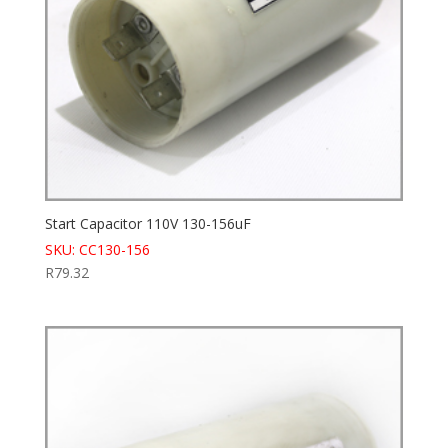
Start Capacitor 110V 130-156uF
SKU: CC130-156
R
79.32