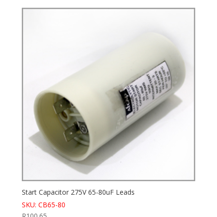
Start Capacitor 275V 65-80uF Leads
SKU: CB65-80
R
100.65