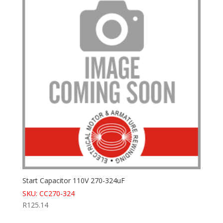
Start Capacitor 110V 270-324uF
SKU: CC270-324
R
125.14