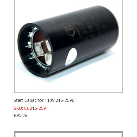
Start Capacitor 110V 215-259uF
SKU: CC215-259
R
95.08