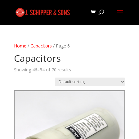
Home
/
Capacitors
/ Page 6
Capacitors
Showing 46–54 of 70 results