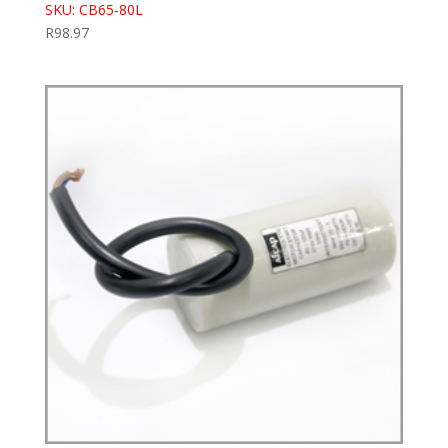
SKU: CB65-80L
R
98.97