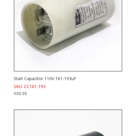
Start Capacitor 110V 161-193uF
SKU: CC161-193
R
88.88