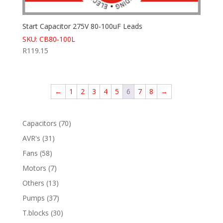
Start Capacitor 275V 80-100uF Leads
SKU: CB80-100L
R
119.15
←
1
2
3
4
5
6
7
8
→
70
Capacitors
70
products
31
AVR's
31
products
58
Fans
58
products
7
Motors
7
products
13
Others
13
products
37
Pumps
37
products
30
T.blocks
30