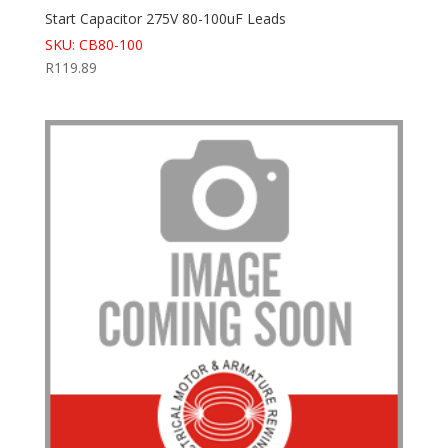
Start Capacitor 275V 80-100uF Leads
SKU: CB80-100
R
119.89